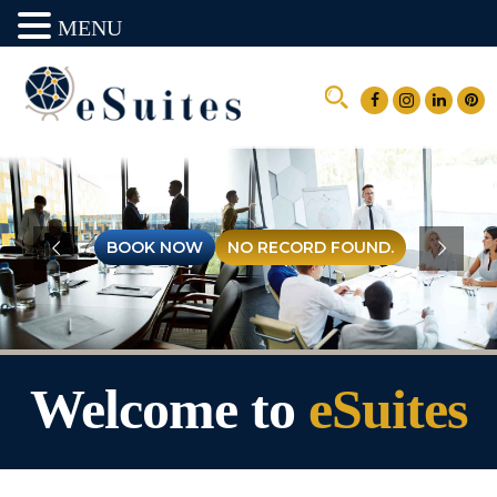
MENU
Welcome to
eSuites