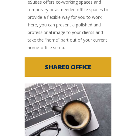
eSuites offers co-working spaces and
temporary or as-needed office spaces to
provide a flexible way for you to work.
Here, you can present a polished and
professional image to your clients and
take the “home” part out of your current
home-office setup.
SHARED OFFICE