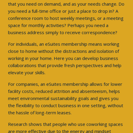
that you need on demand, and as your needs change. Do
you need a full-time office or just a place to drop in? A
conference room to host weekly meetings, or a meeting
space for monthly activities? Perhaps you need a
business address simply to receive correspondence?
For individuals, an eSuites membership means working
close to home without the distractions and isolation of
working in your home. Here you can develop business
collaborations that provide fresh perspectives and help
elevate your skills.
For companies, an eSuites membership allows for lower
facility costs, reduced attrition and absenteeism, helps
meet environmental sustainability goals and gives you
the flexibility to conduct business in one setting, without
the hassle of long-term leases.
Research shows that people who use coworking spaces
are more effective due to the energy and mindset