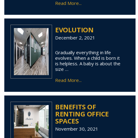
Read More...
EVOLUTION
December 2, 2021
Gradually everything in life
evolves. When a child is born it
is helpless. A baby is about the
size …
Read More...
BENEFITS OF
RENTING OFFICE
SPACES
November 30, 2021