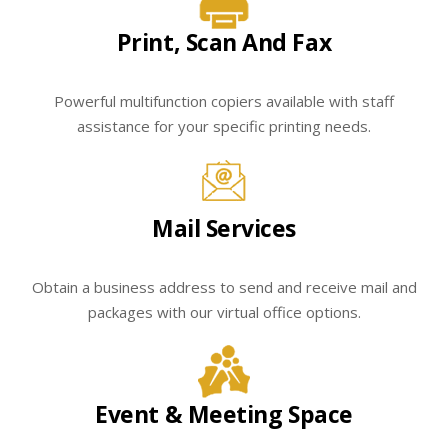
Print, Scan And Fax
Powerful multifunction copiers available with staff
assistance for your specific printing needs.
Mail Services
Obtain a business address to send and receive mail and
packages with our virtual office options.
Event & Meeting Space