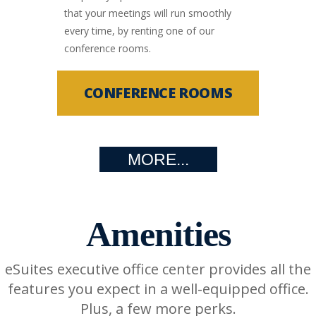
that your meetings will run smoothly
every time, by renting one of our
conference rooms.
CONFERENCE ROOMS
MORE...
Amenities
eSuites executive office center provides all the
features you expect in a well-equipped office.
Plus, a few more perks.