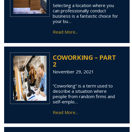
Selecting a location where you
can professionally conduct
business is a fantastic choice for
your bu…
Read More...
COWORKING – PART
2
November 29, 2021
“Coworking” is a term used to
describe a situation where
people from random firms and
self-emplo…
Read More...