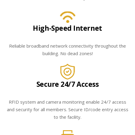
High-Speed Internet
Reliable broadband network connectivity throughout the
building. No dead zones!
Secure 24/7 Access
RFID system and camera monitoring enable 24/7 access
and security for all members. Secure ID/code entry access
to the facility.