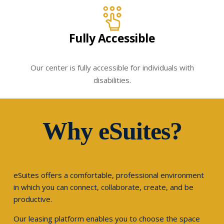
Fully Accessible
Our center is fully accessible for individuals with
disabilities.
Why eSuites?
eSuites offers a comfortable, professional environment
in which you can connect, collaborate, create, and be
productive.
Our leasing platform enables you to choose the space