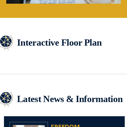
Interactive Floor Plan
Latest News & Information
FREEDOM