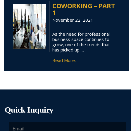
COWORKING – PART
1
November 22, 2021
As the need for professional
business space continues to
grow, one of the trends that
has picked up …
Read More...
Quick Inquiry