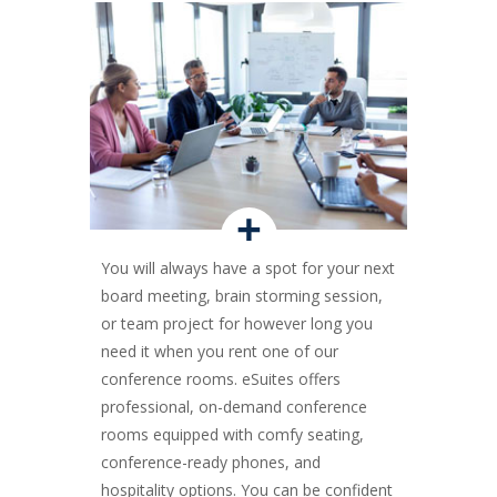
+
You will always have a spot for your next
board meeting, brain storming session,
or team project for however long you
need it when you rent one of our
conference rooms. eSuites offers
professional, on-demand conference
rooms equipped with comfy seating,
conference-ready phones, and
hospitality options. You can be confident