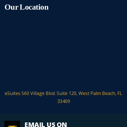
Our Location
eSuites 560 Village Blvd. Suite 120, West Palm Beach, FL
33409
EMAIL US ON