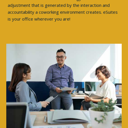
adjustment that is generated by the interaction and
accountability a coworking environment creates. eSuites
is your office wherever you are!