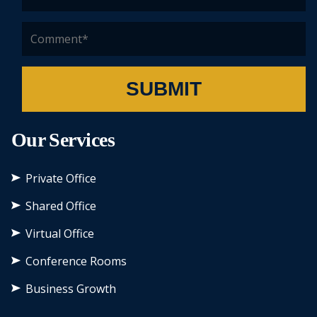
SUBMIT
Our Services
Private Office
Shared Office
Virtual Office
Conference Rooms
Business Growth