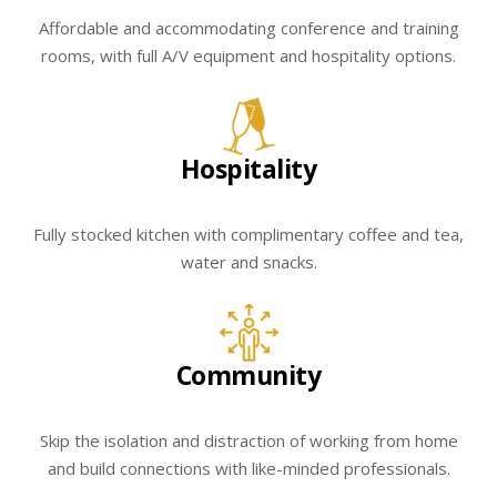
Affordable and accommodating conference and training
rooms, with full A/V equipment and hospitality options.
Hospitality
Fully stocked kitchen with complimentary coffee and tea,
water and snacks.
Community
Skip the isolation and distraction of working from home
and build connections with like-minded professionals.