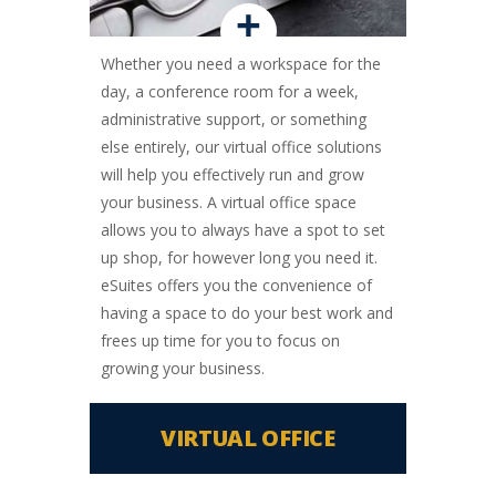
+
Whether you need a workspace for the
day, a conference room for a week,
administrative support, or something
else entirely, our virtual office solutions
will help you effectively run and grow
your business. A virtual office space
allows you to always have a spot to set
up shop, for however long you need it.
eSuites offers you the convenience of
having a space to do your best work and
frees up time for you to focus on
growing your business.
VIRTUAL OFFICE