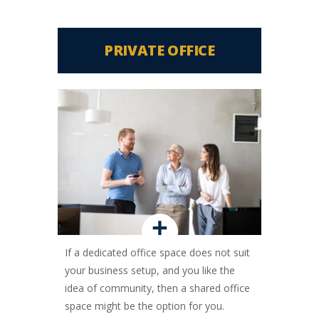
PRIVATE OFFICE
+
If a dedicated office space does not suit
your business setup, and you like the
idea of community, then a shared office
space might be the option for you.