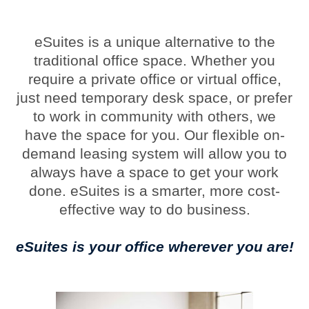
eSuites is a unique alternative to the
traditional office space. Whether you
require a private office or virtual office,
just need temporary desk space, or prefer
to work in community with others, we
have the space for you. Our flexible on-
demand leasing system will allow you to
always have a space to get your work
done. eSuites is a smarter, more cost-
effective way to do business.
eSuites is your office wherever you are!