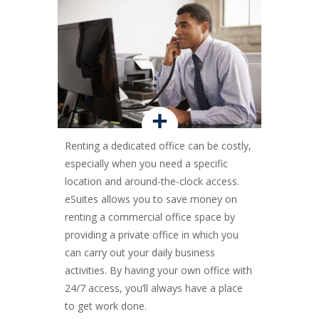
+
Renting a dedicated office can be costly,
especially when you need a specific
location and around-the-clock access.
eSuites allows you to save money on
renting a commercial office space by
providing a private office in which you
can carry out your daily business
activities. By having your own office with
24/7 access, you’ll always have a place
to get work done.