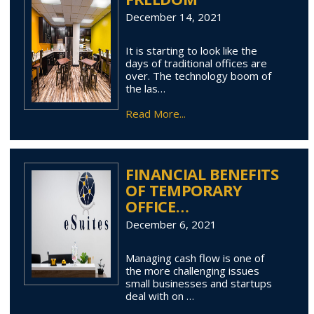
December 14, 2021
It is starting to look like the
days of traditional offices are
over. The technology boom of
the las…
Read More...
FINANCIAL BENEFITS
OF TEMPORARY
OFFICE…
December 6, 2021
Managing cash flow is one of
the more challenging issues
small businesses and startups
deal with on …