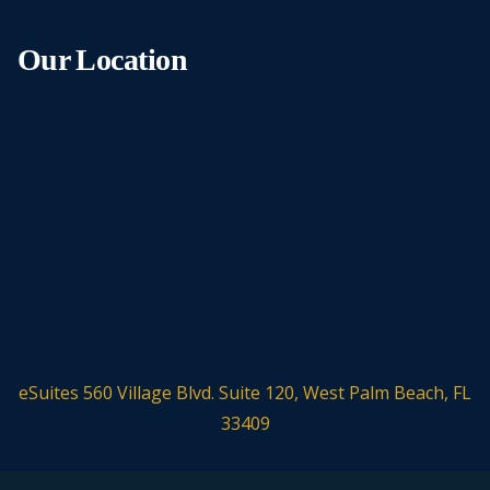
Our Location
eSuites 560 Village Blvd. Suite 120, West Palm Beach, FL
33409