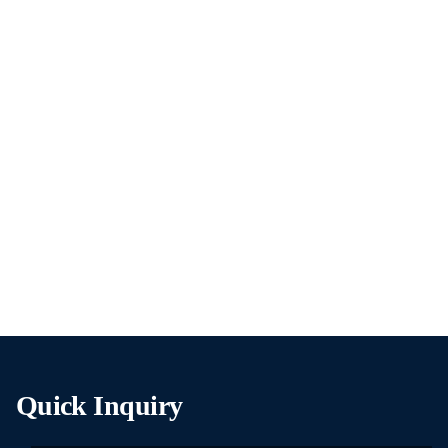
Quick Inquiry