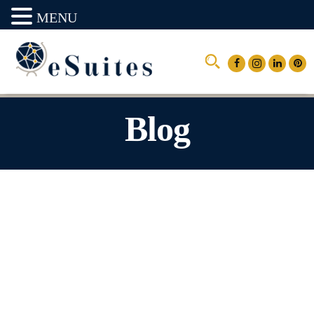
MENU
Blog