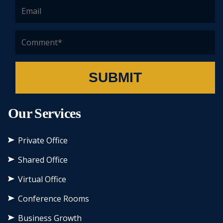
SUBMIT
Our Services
Private Office
Shared Office
Virtual Office
Conference Rooms
Business Growth