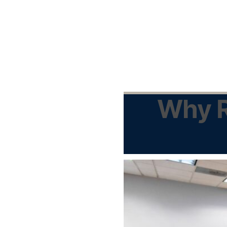
Why R