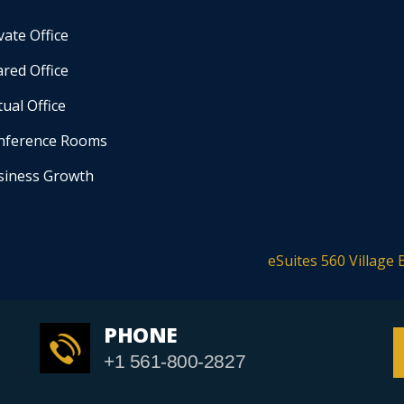
vate Office
red Office
tual Office
nference Rooms
siness Growth
eSuites 560 Village 
PHONE
+1 561-800-2827