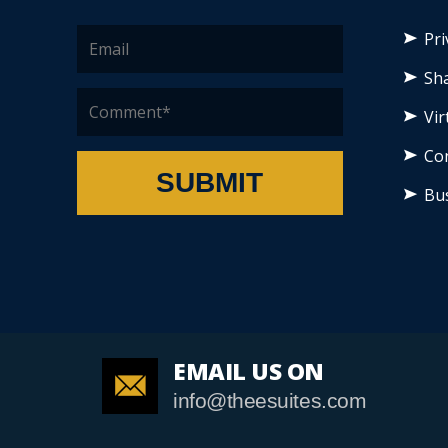
Pri
Sha
Vir
Co
SUBMIT
Bu
EMAIL US ON
info@theesuites.com