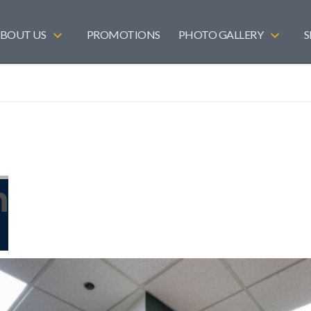
BOUT US
PROMOTIONS
PHOTO GALLERY
S
n