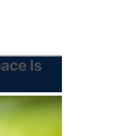
ace Is