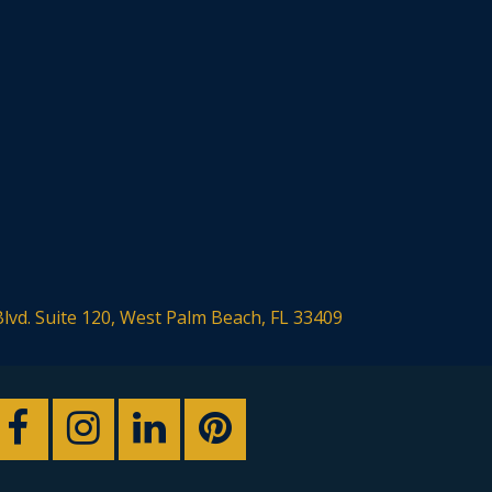
Blvd. Suite 120, West Palm Beach, FL 33409