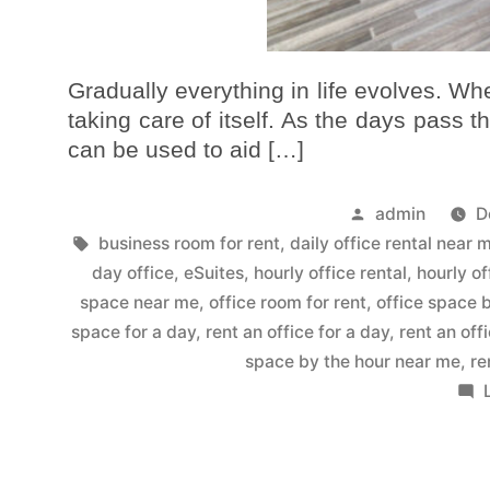
Gradually everything in life evolves. When
taking care of itself. As the days pass t
can be used to aid […]
admin
D
business room for rent
,
daily office rental near 
day office
,
eSuites
,
hourly office rental
,
hourly of
space near me
,
office room for rent
,
office space 
space for a day
,
rent an office for a day
,
rent an off
space by the hour near me
,
re