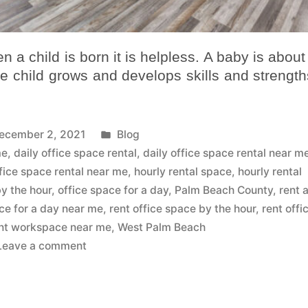
 a child is born it is helpless. A baby is about
he child grows and develops skills and strengths
ecember 2, 2021
Blog
me
,
daily office space rental
,
daily office space rental near m
fice space rental near me
,
hourly rental space
,
hourly rental
by the hour
,
office space for a day
,
Palm Beach County
,
rent 
ice for a day near me
,
rent office space by the hour
,
rent offi
nt workspace near me
,
West Palm Beach
Leave a comment