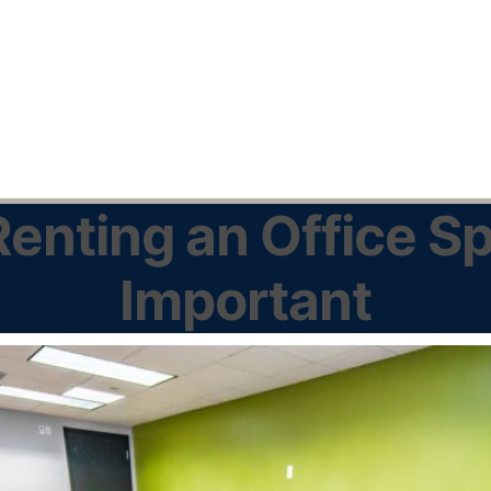
enting an Office Sp
Important