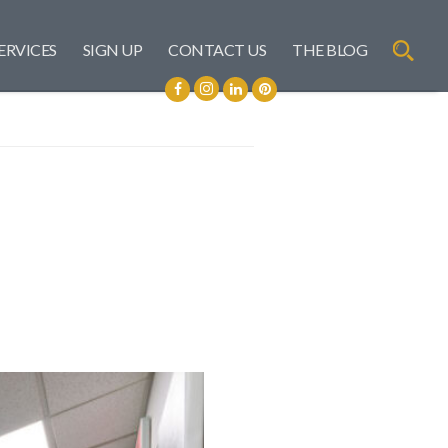
ERVICES
SIGN UP
CONTACT US
THE BLOG