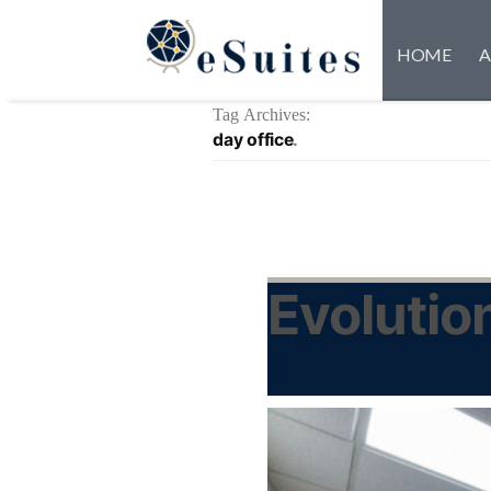
HOME
A
Tag Archives:
day office
Evolutio