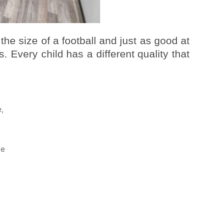
 the size of a football and just as good at
. Every child has a different quality that
e
,
a
ce