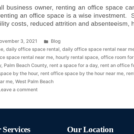
ll business owner, renting an office space ca
 renting an office space is a wise investment.
lity costs, reduced attrition and absenteeism,
ovember 3, 2021
Blog
me
,
daily office space rental
,
daily office space rental near m
ice space rental near me
,
hourly rental space
,
office room for
y
,
Palm Beach County
,
rent a space for a day
,
rent an office f
 space by the hour
,
rent office space by the hour near me
,
ren
ar me
,
West Palm Beach
Leave a comment
 Services
Our Location