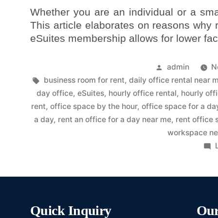
Whether you are an individual or a sma
This article elaborates on reasons why
eSuites membership allows for lower faci
admin
N
business room for rent
,
daily office rental near 
day office
,
eSuites
,
hourly office rental
,
hourly off
rent
,
office space by the hour
,
office space for a da
a day
,
rent an office for a day near me
,
rent office
workspace ne
Quick Inquiry
Our