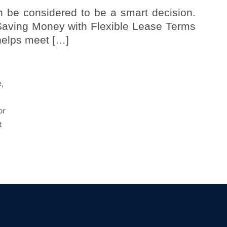
n be considered to be a smart decision.
 Saving Money with Flexible Lease Terms
 helps meet […]
e
,
or
t