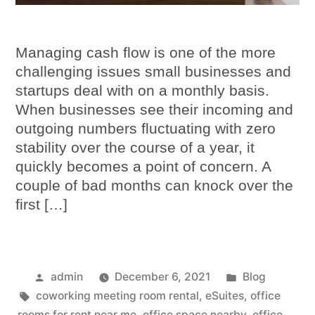
Managing cash flow is one of the more
challenging issues small businesses and
startups deal with on a monthly basis.
When businesses see their incoming and
outgoing numbers fluctuating with zero
stability over the course of a year, it
quickly becomes a point of concern. A
couple of bad months can knock over the
first […]
admin
December 6, 2021
Blog
coworking meeting room rental
,
eSuites
,
office
rooms for rent near me
,
office space nearby
,
office