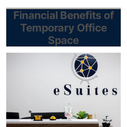
Financial Benefits of
Temporary Office
Space