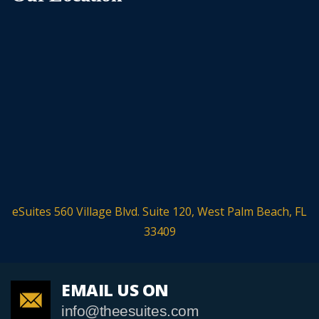
eSuites 560 Village Blvd. Suite 120, West Palm Beach, FL
33409
EMAIL US ON
info@theesuites.com