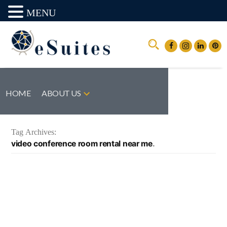
MENU
HOME
ABOUT US
Tag Archives:
video conference room rental near me