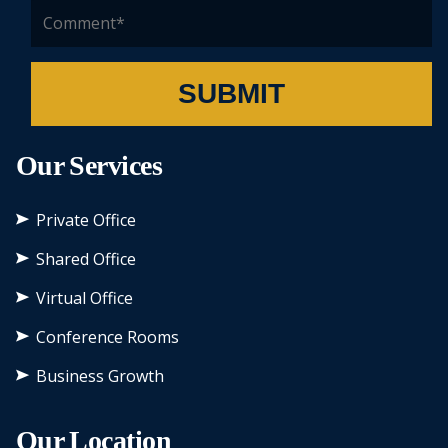
SUBMIT
Our Services
Private Office
Shared Office
Virtual Office
Conference Rooms
Business Growth
Our Location