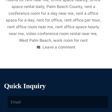
space rental daily
,
Palm Beach County
,
rent a
conference room for a day near me
,
rent a office
space for a day
,
rent for office
,
rent office per hour
,
rent office room near me
,
rent office space hourly
near me
,
video conference room rental near me
,
West Palm Beach
,
work room for rent
Leave a comment
Quick Inquiry