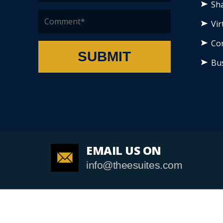
Sha
Vir
Co
SUBMIT
Bu
EMAIL US ON
info@theesuites.com
Cop