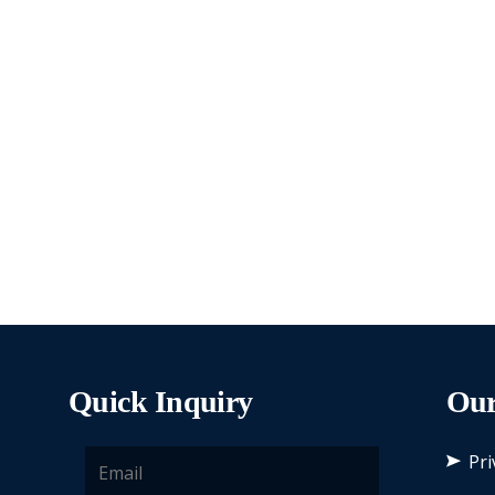
Quick Inquiry
Our
Pri