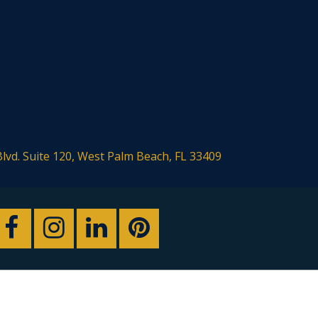
Blvd. Suite 120, West Palm Beach, FL 33409
sign