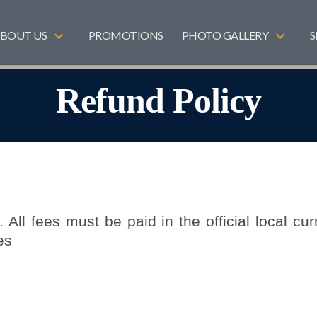
BOUT US
PROMOTIONS
PHOTO GALLERY
S
Refund Policy
 All fees must be paid in the official local cur
es