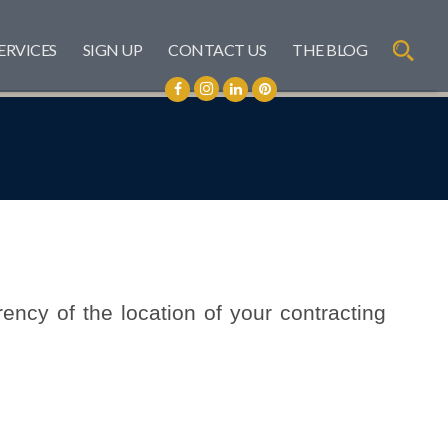
ERVICES
SIGN UP
CONTACT US
THE BLOG
rency of the location of your contracting