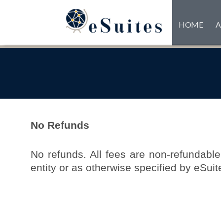
HOME
A
No Refunds
No refunds. All fees are non-refundable.
entity or as otherwise specified by eSuit