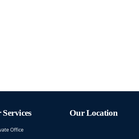
 Services
Our Location
vate Office