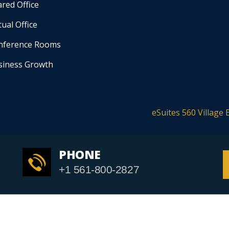
red Office
tual Office
nference Rooms
siness Growth
eSuites 560 Village 
PHONE
+1 561-800-2827
yright © 2020
eSuites
. All rights reserved. |
Website Design By Go Web De