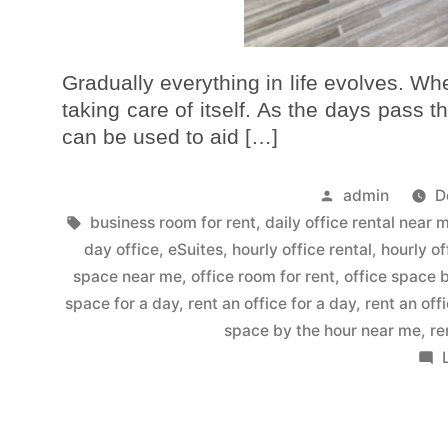
Gradually everything in life evolves. When
taking care of itself. As the days pass t
can be used to aid […]
admin
D
business room for rent
,
daily office rental near 
day office
,
eSuites
,
hourly office rental
,
hourly of
space near me
,
office room for rent
,
office space 
space for a day
,
rent an office for a day
,
rent an off
space by the hour near me
,
re