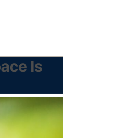
ace Is