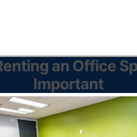
enting an Office Sp
Important