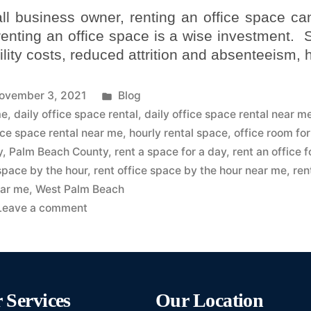
ll business owner, renting an office space ca
 renting an office space is a wise investment.
lity costs, reduced attrition and absenteeism,
ovember 3, 2021
Blog
me
,
daily office space rental
,
daily office space rental near m
ice space rental near me
,
hourly rental space
,
office room for
y
,
Palm Beach County
,
rent a space for a day
,
rent an office f
 space by the hour
,
rent office space by the hour near me
,
ren
ar me
,
West Palm Beach
Leave a comment
 Services
Our Location