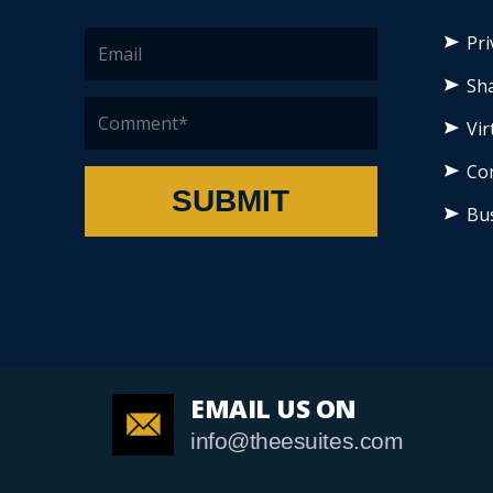
Pri
Sha
Vir
Co
SUBMIT
Bu
EMAIL US ON
info@theesuites.com