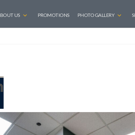
BOUT US
PROMOTIONS
PHOTO GALLERY
S
n