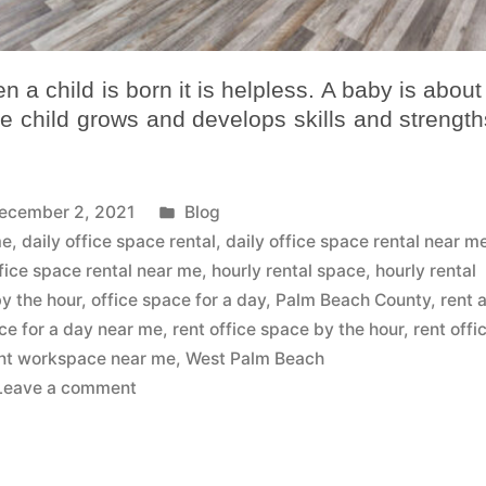
 a child is born it is helpless. A baby is about
he child grows and develops skills and strengths
ecember 2, 2021
Blog
me
,
daily office space rental
,
daily office space rental near m
fice space rental near me
,
hourly rental space
,
hourly rental
by the hour
,
office space for a day
,
Palm Beach County
,
rent 
ice for a day near me
,
rent office space by the hour
,
rent offi
nt workspace near me
,
West Palm Beach
Leave a comment