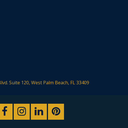
Blvd. Suite 120, West Palm Beach, FL 33409