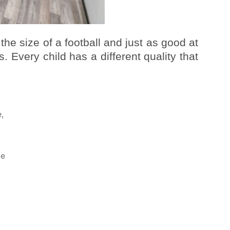
 the size of a football and just as good at
. Every child has a different quality that
e
,
a
ce