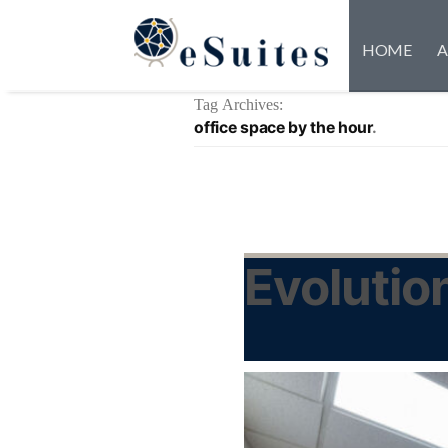
HOME
A
Tag Archives:
office space by the hour
Evolutio