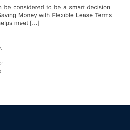
n be considered to be a smart decision.
 Saving Money with Flexible Lease Terms
 helps meet […]
e
,
or
t