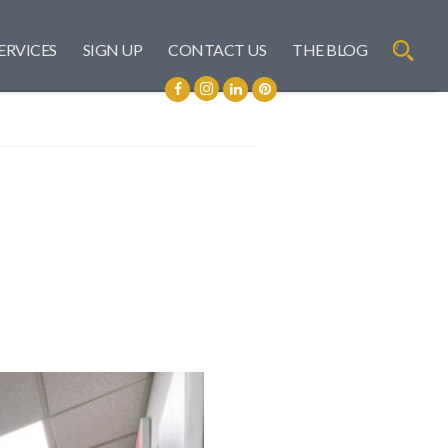
ERVICES
SIGN UP
CONTACT US
THE BLOG