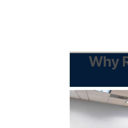
Why R