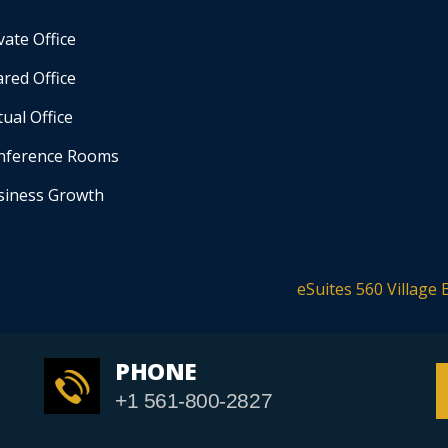
vate Office
red Office
tual Office
nference Rooms
siness Growth
eSuites 560 Village 
PHONE
+1 561-800-2827