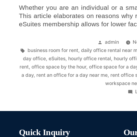
Whether you are an individual or a sma
This article elaborates on reasons why
eSuites membership allows for lower faci
admin
N
business room for rent
,
daily office rental near 
day office
,
eSuites
,
hourly office rental
,
hourly off
rent
,
office space by the hour
,
office space for a da
a day
,
rent an office for a day near me
,
rent office
workspace ne
Quick Inquiry
Our