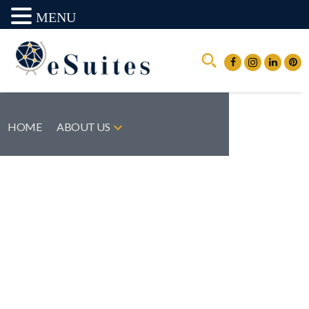
MENU
HOME
ABOUT US