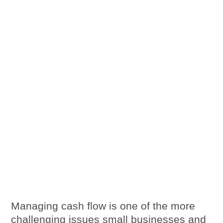
Managing cash flow is one of the more
challenging issues small businesses and