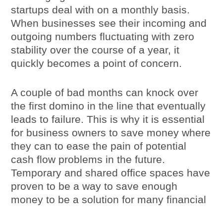
startups deal with on a monthly basis.
When businesses see their incoming and
outgoing numbers fluctuating with zero
stability over the course of a year, it
quickly becomes a point of concern.
A couple of bad months can knock over
the first domino in the line that eventually
leads to failure. This is why it is essential
for business owners to save money where
they can to ease the pain of potential
cash flow problems in the future.
Temporary and shared office spaces have
proven to be a way to save enough
money to be a solution for many financial
concerns.