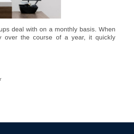
tups deal with on a monthly basis. When
 over the course of a year, it quickly
r