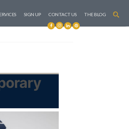
ERVICES
SIGN UP
CONTACT US
THE BLOG
mporary