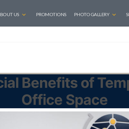
BOUT US
PROMOTIONS
PHOTO GALLERY
S
ial Benefits of Te
Office Space