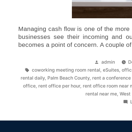
Managing cash flow is one of the more 
businesses see their incoming and out
becomes a point of concern. A couple of
admin
D
coworking meeting room rental
,
eSuites
,
offi
rental daily
,
Palm Beach County
,
rent a conference
office
,
rent office per hour
,
rent office room near
rental near me
,
West