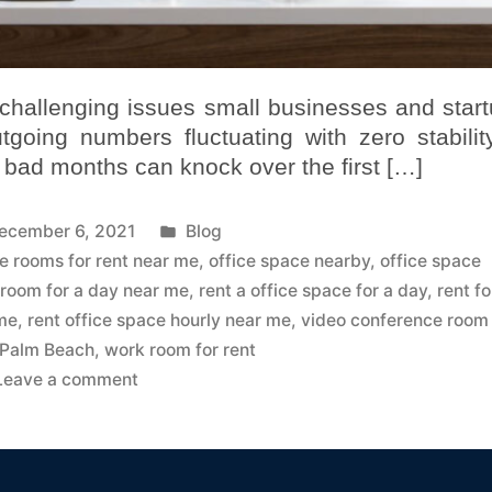
challenging issues small businesses and star
going numbers fluctuating with zero stability
 bad months can knock over the first […]
ecember 6, 2021
Blog
ce rooms for rent near me
,
office space nearby
,
office space
 room for a day near me
,
rent a office space for a day
,
rent fo
 me
,
rent office space hourly near me
,
video conference room
 Palm Beach
,
work room for rent
Leave a comment