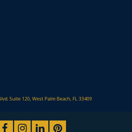
Blvd. Suite 120, West Palm Beach, FL 33409