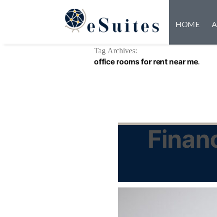
HOME
A
Tag Archives:
office rooms for rent near me
Financ