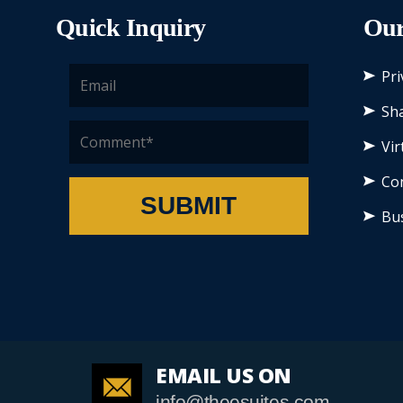
Quick Inquiry
Our
Pri
Sha
Vir
Co
SUBMIT
Bu
EMAIL US ON
info@theesuites.com