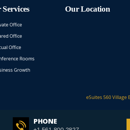
 Services
Our Location
vate Office
red Office
tual Office
nference Rooms
siness Growth
eSuites 560 Village 
PHONE
+1 561-800-2827